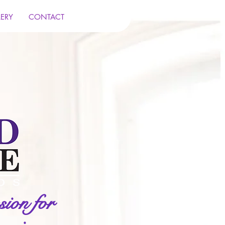
LERY
CONTACT
ion for