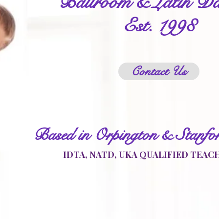
Ballroom & Latin Da
Est. 1998
Contact Us
Based in Orpington & Stanfo
IDTA, NATD, UKA QUALIFIED TEAC