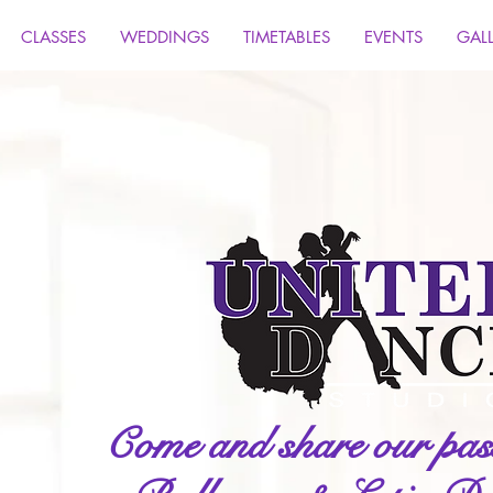
CLASSES
WEDDINGS
TIMETABLES
EVENTS
GAL
Come and share our pass