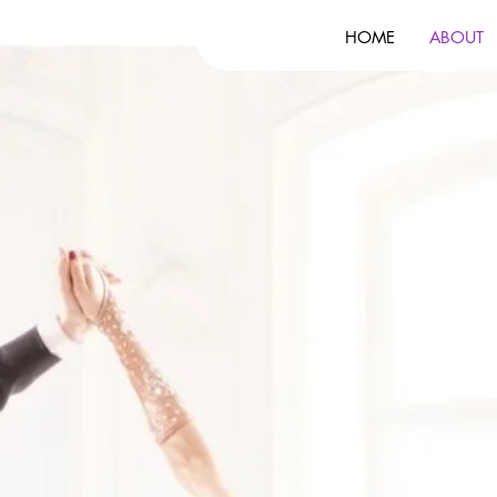
HOME
ABOUT