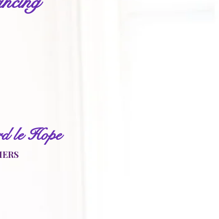
ncing
r
d le Hope
HERS